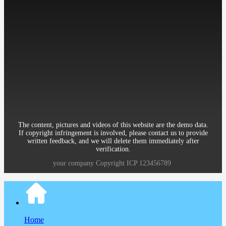
Mobile：86-13512345678
Telephone：86-010-12345678
Email：12345@qq.com
Address：Room 906, 8th Building Garden, XueYuan Road HaiDian
District Beijing China
The content, pictures and videos of this website are the demo data.
If copyright infringement is involved, please contact us to provide
written feedback, and we will delete them immediately after
verification.
your company
Copyright
ICP
123456789
Home