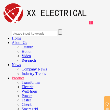
中
Home
About Us
Culture
Honor
Video
Research
News
Company News
Industry Trends
Product
Transformer
Electric
Watt-hour
Power
Tester
Check
Smart grid