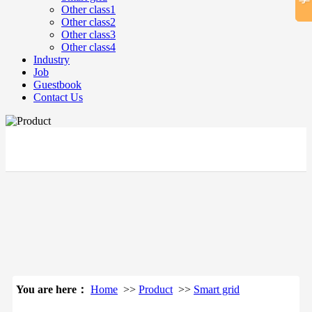
Other class1
Other class2
Other class3
Other class4
Industry
Job
Guestbook
Contact Us
立即搜索
You are here：
Home
>>
Product
>>
Smart grid