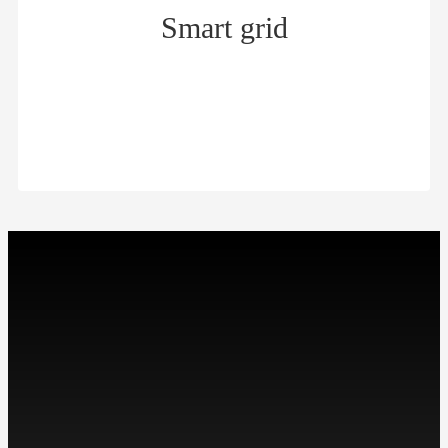
Smart grid
Smart grid
$
微信扫描关注我们
工作时间: 周一至周五
9:00-18:00
Contact：Miss Cheng