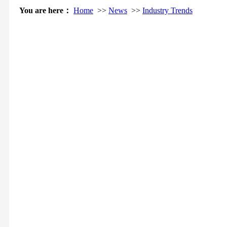
You are here：
Home
>>
News
>>
Industry Trends
Chin
At 0:00 on June 24th, Qinghai successfully completed the
province's 7 day, 168 hours clean power supply. Experts pointed
that the &ldquo in the roof of the ...
07-01
In the face of extreme natural disasters, how to avoid the movie
doomsday catastrophic blackout scene has become a reality, or a