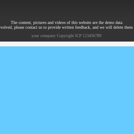
The content, pictures and videos of this website are the demo data.
nvolved, please contact us to provide written feedback, and we will delete them 
your company
Copyright
ICP
123456789