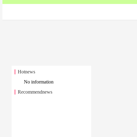
Hotnews
No information
Recommendnews