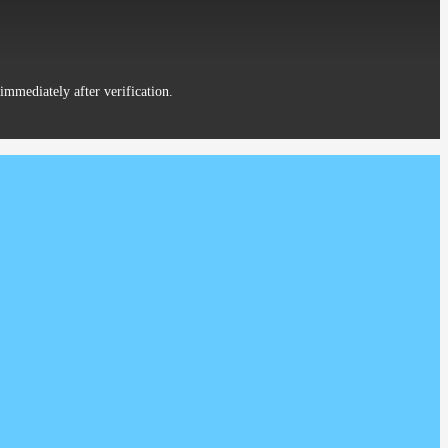
District Beijing China
immediately after verification.