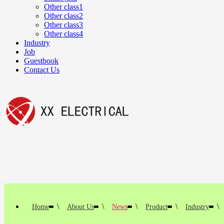
Other class1
Other class2
Other class3
Other class4
Industry
Job
Guestbook
Contact Us
这里是
文本组件
\
\
\
\
\
Home
About Us
News
Product
Industry