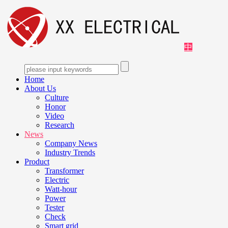
中
Home
About Us
Culture
Honor
Video
Research
News
Company News
Industry Trends
Product
Transformer
Electric
Watt-hour
Power
Tester
Check
Smart grid