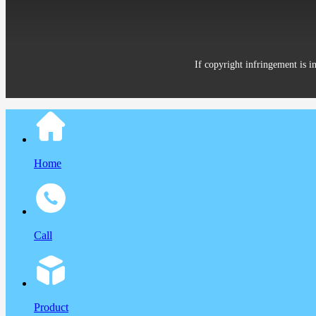
If copyright infringement is i
Home
Call
Product