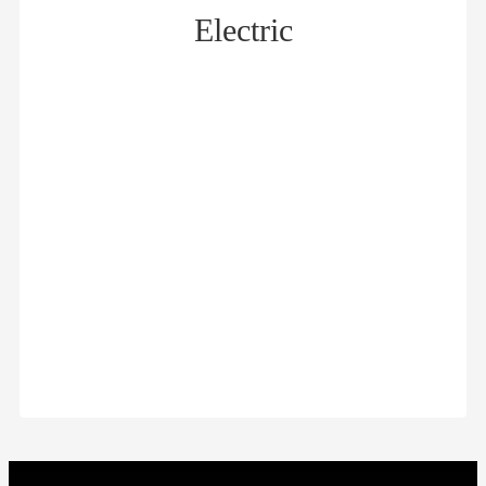
Electric
Distribution cabinet 01
Distribution cabinet 2
$
$
Distribution cabinet 3
Distribution cabinet 4
$
$
Distribution cabinet 5
Distribution cabinet 6
$
$