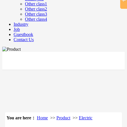
Other class1
Other class2
Other class3
Other class4
Industry
Job
Guestbook
Contact Us
立即搜索
You are here：
Home
>>
Product
>>
Electric