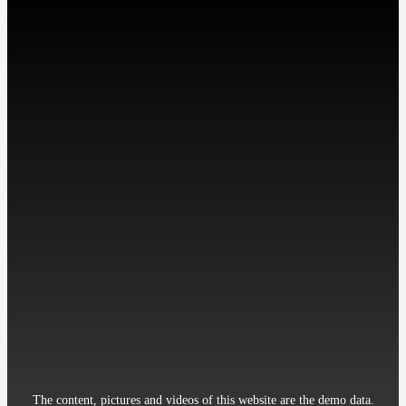
微信扫描关注我们
工作时间: 周一至周五
9:00-18:00
Contact：Miss Cheng
Mobile：86-13512345678
Telephone：86-010-12345678
Email：12345@qq.com
Address：Room 906, 8th Building Garden, XueYuan Road HaiDian
District Beijing China
The content, pictures and videos of this website are the demo data.