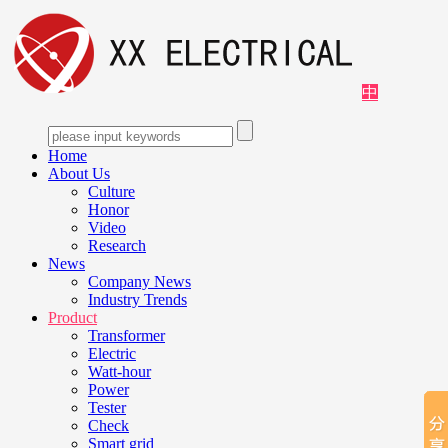
中
Home
About Us
Culture
Honor
Video
Research
News
Company News
Industry Trends
Product
Transformer
Electric
Watt-hour
Power
Tester
Check
Smart grid