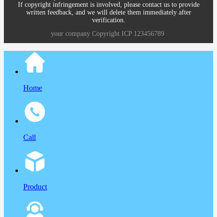
If copyright infringement is involved, please contact us to provide
written feedback, and we will delete them immediately after
verification.
your company
Copyright
ICP
123456789
Home
Call
Product