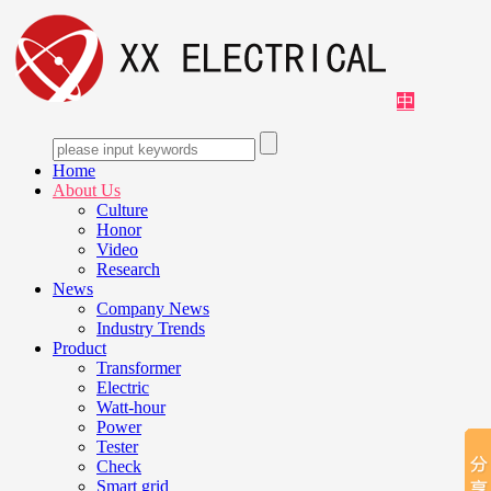
中
Home
About Us
Culture
Honor
Video
Research
News
Company News
Industry Trends
Product
Transformer
Electric
Watt-hour
Power
Tester
Check
Smart grid