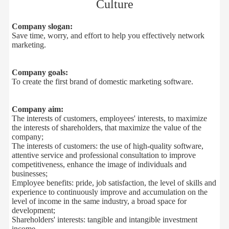
Culture
Company slogan:
Save time, worry
,
and effort
to help
you
effectively
network
marketing
.
Company
goals:
To
create
the first brand
of
domestic
marketing software
.
Company aim:
The interests of customers
,
employees' interests
,
to
maximize
the
interests of shareholders
,
that
maximize
the
value of the
company
;
The interests of customers
:
the
use of
high-quality
software
,
attentive service and
professional
consultation
to improve
competitiveness
,
enhance
the image
of
individuals and
businesses
;
Employee
benefits:
pride,
job satisfaction,
the level of
skills
and
experience
to continuously improve and
accumulation
on the
level
of
income
in
the
same industry
,
a
broad space for
development
;
Shareholders
'
interests
:
tangible
and intangible
investment
income
.