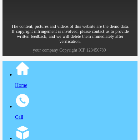
District Beijing China
The content, pictures and videos of this website are the demo data.
If copyright infringement is involved, please contact us to provide
written feedback, and we will delete them immediately after
verification.
your company
Copyright
ICP
123456789
Home
Call