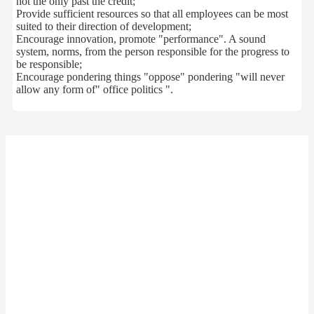
not
the only
past
the credit
;
Provide sufficient
resources
so
that
all
employees
can
be
most
suited to their
direction of
development
;
Encourage innovation
,
promote "
performance
"
.
A sound
system
,
norms
,
from
the
person
responsible for the
progress
to
be responsible
;
Encourage
pondering
things
"
oppose
"
pondering
"
will never
allow
any form of
"
office politics
"
.
这里是
文本组件
your company
Miss Cheng
Contact：
86-13512345678
Mobile：