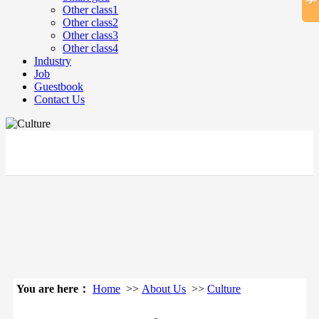
Other class1
Other class2
Other class3
Other class4
Industry
Job
Guestbook
Contact Us
立即搜索
You are here：
Home
>>
About Us
>>
Culture