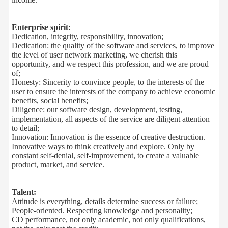
Enterprise spirit:
Dedication, integrity
, responsibility
,
innovation
;
Dedication
:
the
quality
of the
software
and services
,
to improve
the
level
of
user
network
marketing
,
we
cherish
this
opportunity
,
and
we
respect
this
profession
,
and
we are
proud
of
;
Honesty:
Sincerity
to
convince people
,
to
the
interests of the
user
to ensure
the interests of the company
to achieve
economic
benefits
,
social benefits
;
Diligence
:
our software
design
,
development
,
testing,
implementation,
all aspects of the
service
are
diligent attention
to detail
;
Innovation:
Innovation
is the essence of
creative destruction
.
Innovative
ways to
think creatively
and
explore
.
Only
by
constant
self-denial
,
self-improvement
,
to
create a
valuable
product
,
market
,
and
service
.
Talent:
Attitude is everything
,
details
determine success or failure
;
People-oriented
.
Respecting knowledge and
personality
;
CD
performance
,
not
only academic
, not
only
qualifications
,