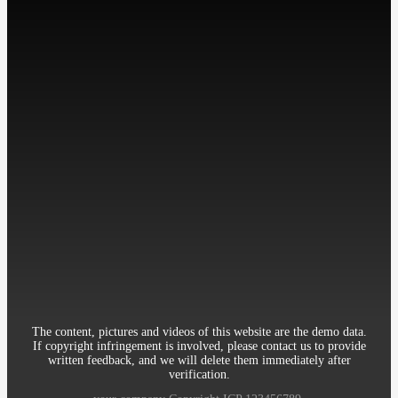
工作时间: 周一至周五
9:00-18:00
Contact：Miss Cheng
Mobile：86-13512345678
Telephone：86-010-12345678
Email：12345@qq.com
Address：Room 906, 8th Building Garden, XueYuan Road HaiDian
District Beijing China
The content, pictures and videos of this website are the demo data.
If copyright infringement is involved, please contact us to provide
written feedback, and we will delete them immediately after
verification.