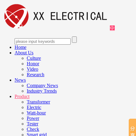
中
Home
About Us
Culture
Honor
Video
Research
News
Company News
Industry Trends
Product
Transformer
Electric
Watt-hour
Power
Tester
Check
Smart grid