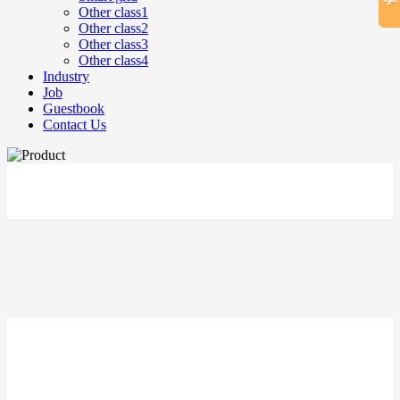
Other class1
Other class2
Other class3
Other class4
Industry
Job
Guestbook
Contact Us
立即搜索