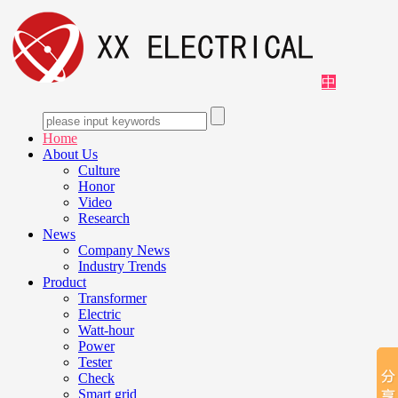
中
Home
About Us
Culture
Honor
Video
Research
News
Company News
Industry Trends
Product
Transformer
Electric
Watt-hour
Power
Tester
Check
Smart grid