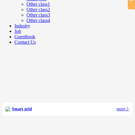
Other class1
Other class2
Other class3
Other class4
Industry
Job
Guestbook
Contact Us
Smart grid
more