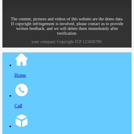
The content, pictures and videos of this website are the demo data.
If copyright infringement is involved, please contact us to provide
written feedback, and we will delete them immediately after
verification.
your company
Copyright
ICP
123456789
Home
Call