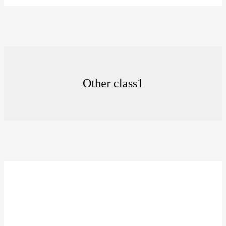
Other class1