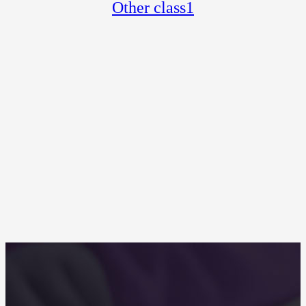
Other class1
Other categories 1-1
2017-07-06